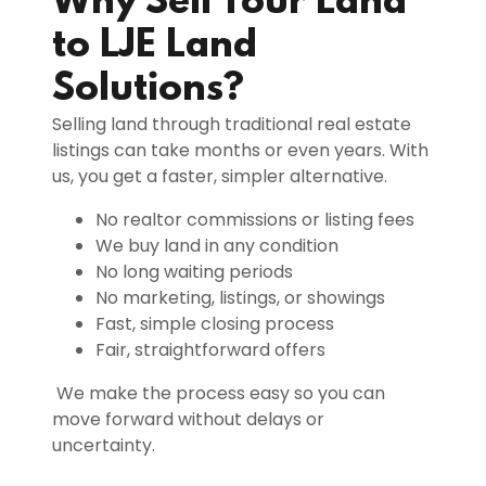
Why Sell Your Land
to LJE Land
Solutions?
Selling land through traditional real estate
listings can take months or even years. With
us, you get a faster, simpler alternative.
No realtor commissions or listing fees
We buy land in any condition
No long waiting periods
No marketing, listings, or showings
Fast, simple closing process
Fair, straightforward offers
We make the process easy so you can
move forward without delays or
uncertainty.