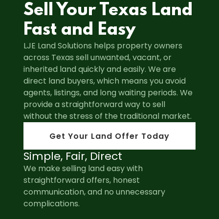
Sell Your Texas Land
Fast and Easy
LJE Land Solutions helps property owners
across Texas sell unwanted, vacant, or
inherited land quickly and easily. We are
direct land buyers, which means you avoid
agents, listings, and long waiting periods. We
provide a straightforward way to sell
without the stress of the traditional market.
Get Your Land Offer Today
Simple, Fair, Direct
We make selling land easy with
straightforward offers, honest
communication, and no unnecessary
complications.