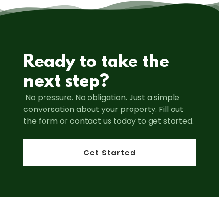
Ready to take the
next step?
No pressure. No obligation. Just a simple
conversation about your property. Fill out
the form or contact us today to get started.
Get Started