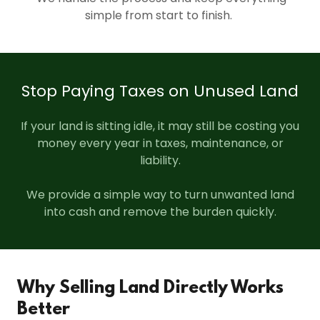
simple from start to finish.
Stop Paying Taxes on Unused Land
If your land is sitting idle, it may still be costing you
money every year in taxes, maintenance, or
liability.
We provide a simple way to turn unwanted land
into cash and remove the burden quickly.
Why Selling Land Directly Works
Better