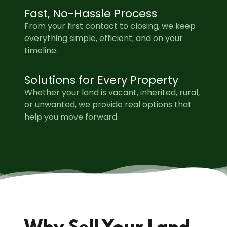
Fast, No-Hassle Process
From your first contact to closing, we keep
everything simple, efficient, and on your
timeline.
Solutions for Every Property
Whether your land is vacant, inherited, rural,
or unwanted, we provide real options that
help you move forward.