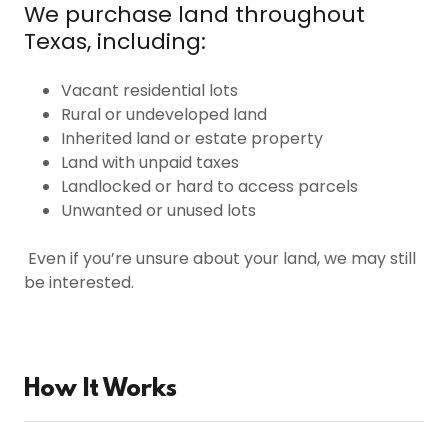
We purchase land throughout
Texas, including:
Vacant residential lots
Rural or undeveloped land
Inherited land or estate property
Land with unpaid taxes
Landlocked or hard to access parcels
Unwanted or unused lots
Even if you’re unsure about your land, we may still
be interested.
How It Works