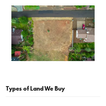
Types of Land We Buy