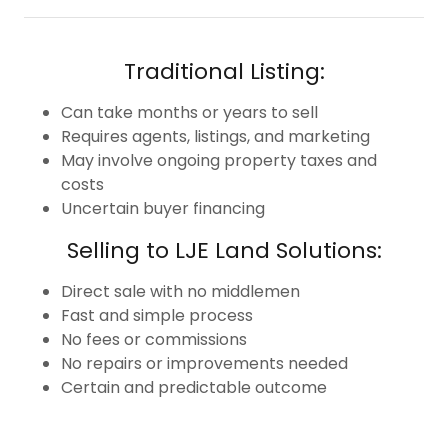
Traditional Listing:
Can take months or years to sell
Requires agents, listings, and marketing
May involve ongoing property taxes and
costs
Uncertain buyer financing
Selling to LJE Land Solutions:
Direct sale with no middlemen
Fast and simple process
No fees or commissions
No repairs or improvements needed
Certain and predictable outcome