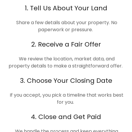
1. Tell Us About Your Land
Share a few details about your property. No
paperwork or pressure.
2. Receive a Fair Offer
We review the location, market data, and
property details to make a straightforward offer.
3. Choose Your Closing Date
If you accept, you pick a timeline that works best
for you.
4. Close and Get Paid
We handle the process and keep everything